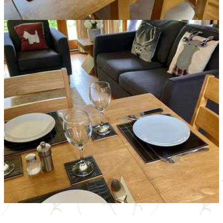
Mallard Cottage Livingroom