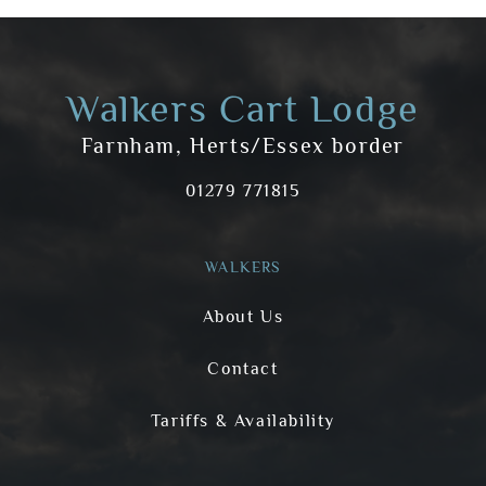
Walkers Cart Lodge
Farnham, Herts/Essex border
01279 771815
WALKERS
About Us
Contact
Tariffs & Availability