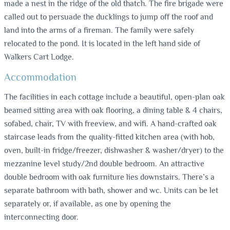
made a nest in the ridge of the old thatch. The fire brigade were
called out to persuade the ducklings to jump off the roof and
land into the arms of a fireman. The family were safely
relocated to the pond. It is located in the left hand side of
Walkers Cart Lodge.
Accommodation
The facilities in each cottage include a beautiful, open-plan oak
beamed sitting area with oak flooring, a dining table & 4 chairs,
sofabed, chair, TV with freeview, and wifi. A hand-crafted oak
staircase leads from the quality-fitted kitchen area (with hob,
oven, built-in fridge/freezer, dishwasher & washer/dryer) to the
mezzanine level study/2nd double bedroom. An attractive
double bedroom with oak furniture lies downstairs. There’s a
separate bathroom with bath, shower and wc. Units can be let
separately or, if available, as one by opening the
interconnecting door.