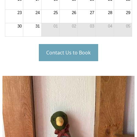
23
24
25
26
27
28
29
30
31
01
02
03
04
05
Contact Us to Book
Mallard Cottage