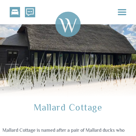
Mallard Cottage
Mallard Cottage is named after a pair of Mallard ducks who