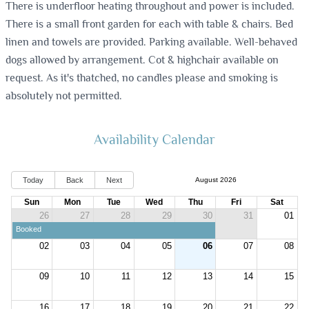
There is underfloor heating throughout and power is included.
There is a small front garden for each with table & chairs. Bed
linen and towels are provided. Parking available. Well-behaved
dogs allowed by arrangement. Cot & highchair available on
request. As it's thatched, no candles please and smoking is
absolutely not permitted.
Availability Calendar
Today
Back
Next
August 2026
Sun
Mon
Tue
Wed
Thu
Fri
Sat
26
27
28
29
30
31
01
Booked
02
03
04
05
06
07
08
09
10
11
12
13
14
15
16
17
18
19
20
21
22