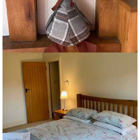
Mallard Cottage Bedroom