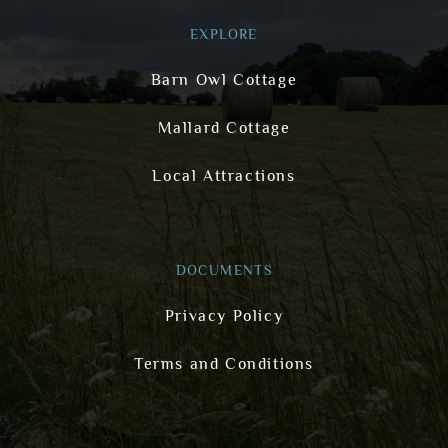
EXPLORE
Barn Owl Cottage
Mallard Cottage
Local Attractions
DOCUMENTS
Privacy Policy
Terms and Conditions