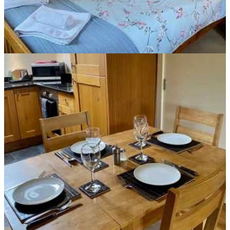
Mallard Cottage Dining Area