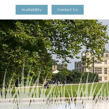
Availability
Contact Us