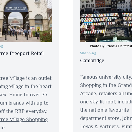
Photo By Francis Helmins
ng
tree Freeport Retail
Shopping
Cambridge
Famous university city.
ree Village is an outlet
Shopping in the Grand
ing village in the heart
Arcade, retailers all un
sex. Home to over 75
one sky-lit roof, includ
um brands with up to
the nation's favourite
ff the RRP everyday.
department store, Joh
tree Village Shopping
Lewis & Partners. Punt
te