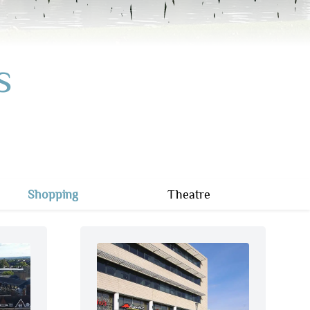
s
Shopping
Theatre