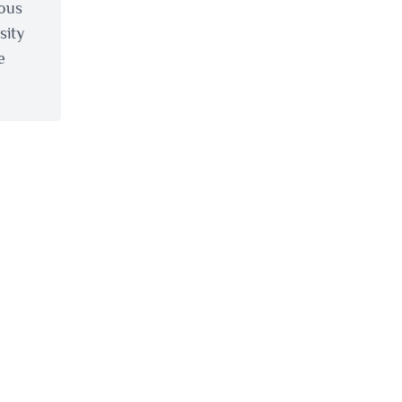
ious
sity
e