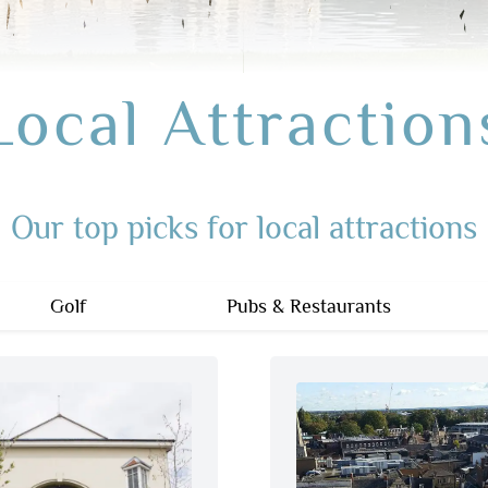
Local Attraction
Our top picks for local attractions
Golf
Pubs & Restaurants