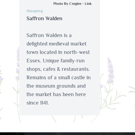
Photo By Cmglee
-
Link
Shopping
Saffron Walden
Saffron Walden is a
delighted medieval market
town located in north-west
Essex. Unique family-run
shops, cafes & restaurants.
Remains of a small castle in
the museum grounds and
the market has been here
since 1141.