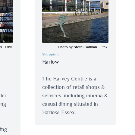
ki
-
Link
Photo by Steve Cadman
-
Link
Shopping
Harlow
The Harvey Centre is a
collection of retail shops &
der
services, including cinema &
ing
casual dining situated in
Harlow, Essex.
n
ing