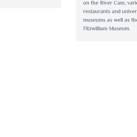
on the River Cam, var
restaurants and univer
museums as well as th
Fitzwilliam Museum.