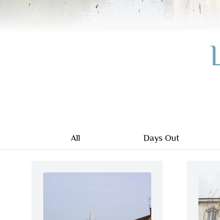
All
Days Out