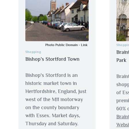
Photo Public Domain
-
Link
Shoppi
Brain
Shopping
Bishop’s Stortford Town
Park
Bishop's Stortford is an
Braint
historic market town in
shopp
Hertfordshire, England, just
of Es
west of the M11 motorway
premi
on the county boundary
60% o
with Essex. Market days,
Brain
Thursday and Saturday.
Websi